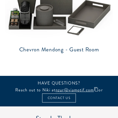
Chevron Mendong - Guest Room
HAVE QUESTIONS?
Reach out to Niki at
nzur@viamotif.com
or
CONTACT US