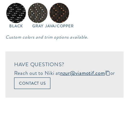
BLACK
GRAY
JAVA/COPPER
Custom colors and trim options available.
HAVE QUESTIONS?
Reach out to Niki at
nzur@viamotif.com
or
CONTACT US