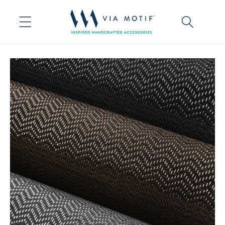
Skip to
content