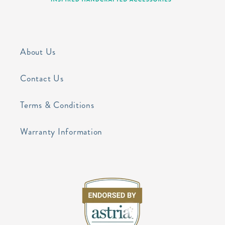
About Us
Contact Us
Terms & Conditions
Warranty Information