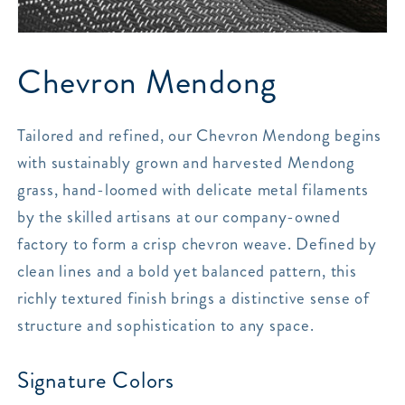
Chevron Mendong
Tailored and refined, our Chevron Mendong begins
with sustainably grown and harvested Mendong
grass, hand-loomed with delicate metal filaments
by the skilled artisans at our company-owned
factory to form a crisp chevron weave. Defined by
clean lines and a bold yet balanced pattern, this
richly textured finish brings a distinctive sense of
structure and sophistication to any space.
Signature Colors