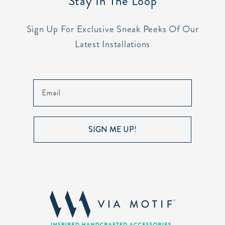
Stay In The Loop
Sign Up For Exclusive Sneak Peeks Of Our
Latest Installations
Email
SIGN ME UP!