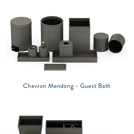
Chevron Mendong - Guest Bath