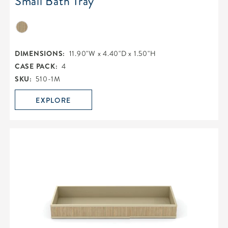
Small Bath Tray
DIMENSIONS:
11.90"W x 4.40"D x 1.50"H
CASE PACK:
4
SKU:
510-1M
EXPLORE