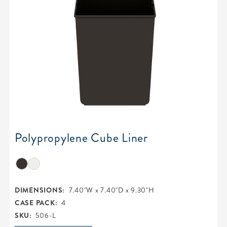
Polypropylene Cube Liner
DIMENSIONS:
7.40"W x 7.40"D x 9.30"H
CASE PACK:
4
SKU:
506-L