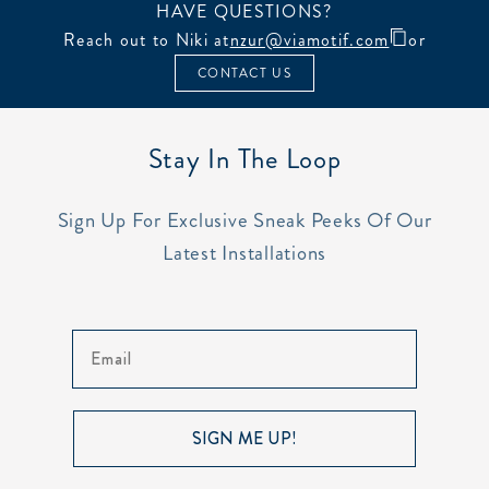
HAVE QUESTIONS?
Reach out to Niki at
nzur@viamotif.com
or
CONTACT US
Stay In The Loop
Sign Up For Exclusive Sneak Peeks Of Our
Latest Installations
Email
SIGN ME UP!