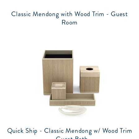
Classic Mendong with Wood Trim - Guest
Room
Quick Ship - Classic Mendong w/ Wood Trim