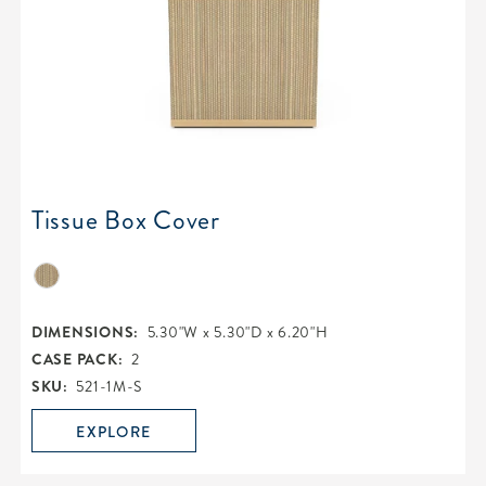
Tissue Box Cover
DIMENSIONS:
5.30"W x 5.30"D x 6.20"H
CASE PACK:
2
SKU:
521-1M-S
EXPLORE