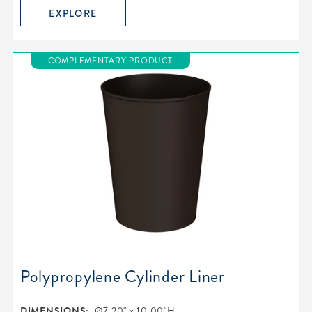
EXPLORE
COMPLEMENTARY PRODUCT
Polypropylene Cylinder Liner
DIMENSIONS:
Ø7.20" x 10.00"H