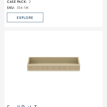
CASE PACK:
2
SKU:
354-1M
EXPLORE