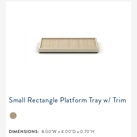
Small Rectangle Platform Tray w/ Trim
DIMENSIONS:
8.00"W x 4.00"D x 0.70"H