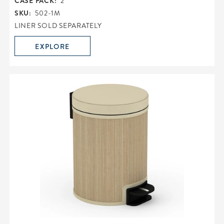
CASE PACK:
2
SKU:
502-1M
LINER SOLD SEPARATELY
EXPLORE