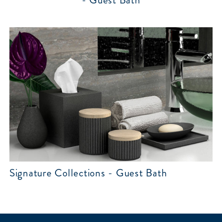
- Guest Bath
Signature Collections - Guest Bath