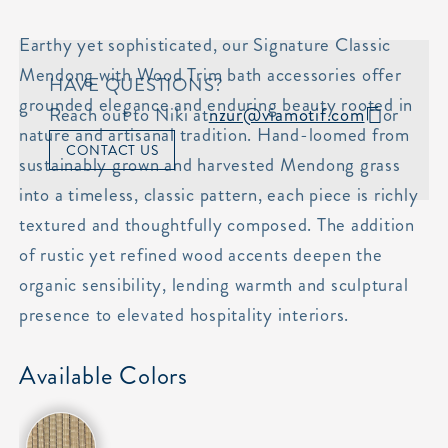
Earthy yet sophisticated, our Signature Classic
Mendong with Wood Trim bath accessories offer
HAVE QUESTIONS?
grounded elegance and enduring beauty rooted in
Reach out to Niki at
nzur@viamotif.com
or
nature and artisanal tradition. Hand-loomed from
CONTACT US
sustainably grown and harvested Mendong grass
into a timeless, classic pattern, each piece is richly
textured and thoughtfully composed. The addition
of rustic yet refined wood accents deepen the
organic sensibility, lending warmth and sculptural
presence to elevated hospitality interiors.
Available Colors