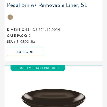
Pedal Bin w/ Removable Liner, 5L
DIMENSIONS:
Ø8.20" x 10.90"H
CASE PACK:
2
SKU:
S-C502-3M
EXPLORE
COMPLEMENTARY PRODUCT