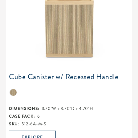
Cube Canister w/ Recessed Handle
DIMENSIONS:
3.70"W x 3.70"D x 4.70"H
CASE PACK:
6
SKU:
512-6A-M-S
EXPLORE