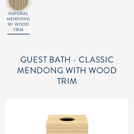
NATURAL
MENDONG
W/ WOOD
TRIM
GUEST BATH - CLASSIC
MENDONG WITH WOOD
TRIM