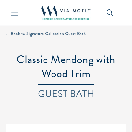
Skip to
content
← Back to Signature Collection Guest Bath
Classic Mendong with
Wood Trim
GUEST BATH