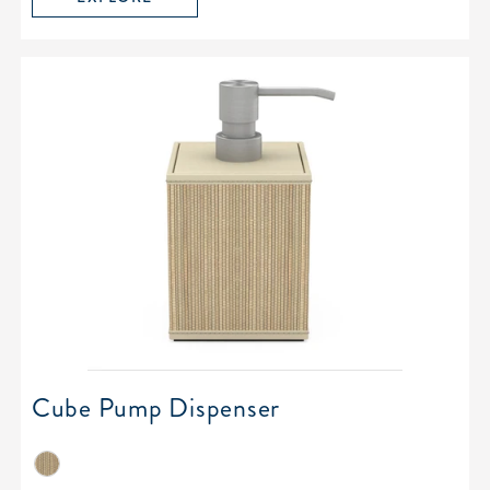
Cube Pump Dispenser