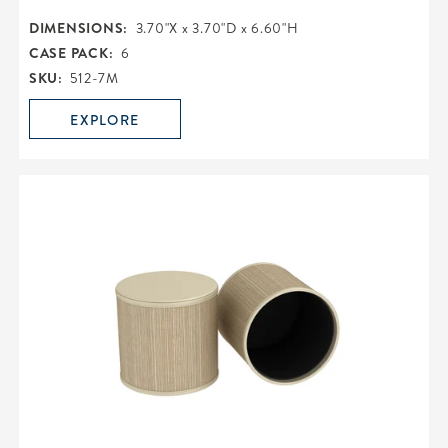
DIMENSIONS:
3.70"X x 3.70"D x 6.60"H
CASE PACK:
6
SKU:
512-7M
EXPLORE