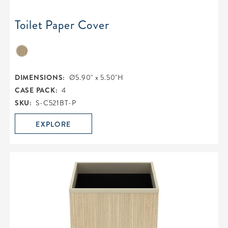
Toilet Paper Cover
DIMENSIONS:
Ø5.90" x 5.50"H
CASE PACK:
4
SKU:
S-C521BT-P
EXPLORE