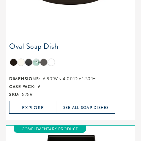
Oval Soap Dish
DIMENSIONS:
6.80"W x 4.00"D x 1.30"H
CASE PACK:
6
SKU:
525R
EXPLORE
SEE ALL SOAP DISHES
COMPLEMENTARY PRODUCT