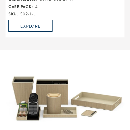
CASE PACK:
4
SKU:
502-1-L
EXPLORE