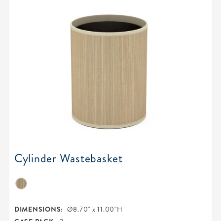
Cylinder Wastebasket
DIMENSIONS:
Ø8.70" x 11.00"H