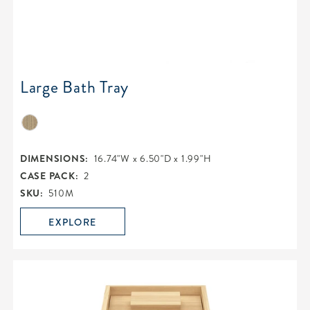
Large Bath Tray
DIMENSIONS:
16.74"W x 6.50"D x 1.99"H
CASE PACK:
2
SKU:
510M
EXPLORE