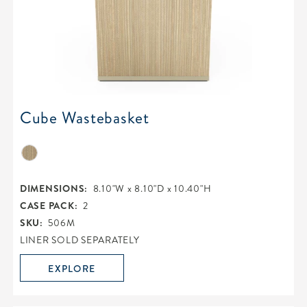
Cube Wastebasket
DIMENSIONS:
8.10"W x 8.10"D x 10.40"H
CASE PACK:
2
SKU:
506M
LINER SOLD SEPARATELY
EXPLORE