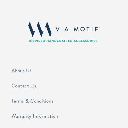
About Us
Contact Us
Terms & Conditions
Warranty Information