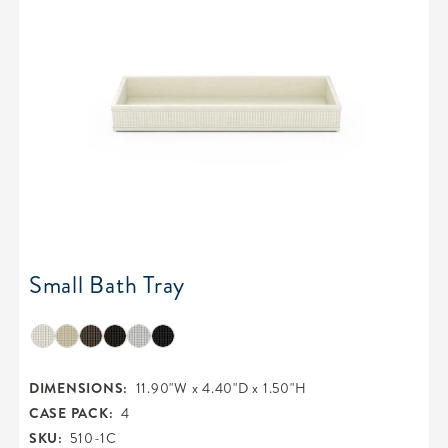
Small Bath Tray
DIMENSIONS:
11.90"W x 4.40"D x 1.50"H
CASE PACK:
4
SKU:
510-1C