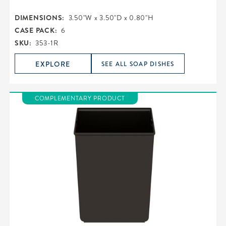
DIMENSIONS:
3.50"W x 3.50"D x 0.80"H
CASE PACK:
6
SKU:
353-1R
EXPLORE
SEE ALL SOAP DISHES
COMPLEMENTARY PRODUCT