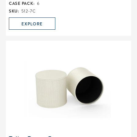
CASE PACK:
6
SKU:
512-7C
EXPLORE