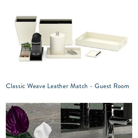
Classic Weave Leather Match - Guest Room