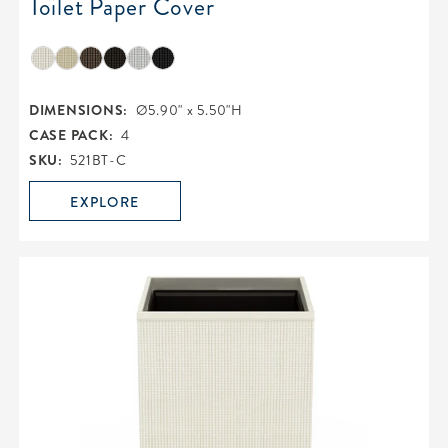
Toilet Paper Cover
DIMENSIONS:
Ø5.90" x 5.50"H
CASE PACK:
4
SKU:
521BT-C
EXPLORE