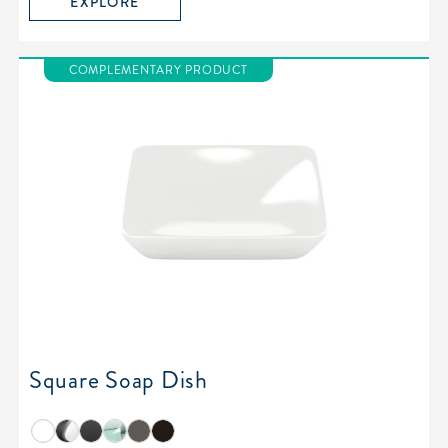
EXPLORE
COMPLEMENTARY PRODUCT
Square Soap Dish