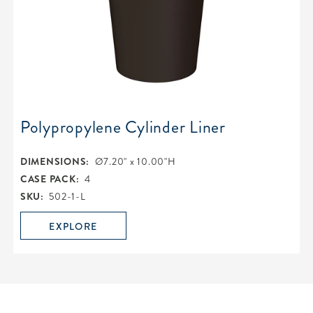
Polypropylene Cylinder Liner
DIMENSIONS:
Ø7.20" x 10.00"H
CASE PACK:
4
SKU:
502-1-L
EXPLORE