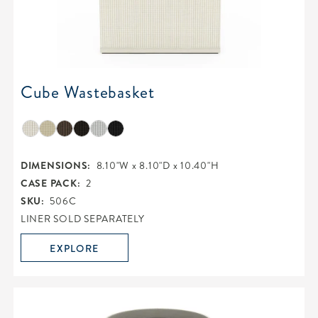
Cube Wastebasket
DIMENSIONS:
8.10"W x 8.10"D x 10.40"H
CASE PACK:
2
SKU:
506C
LINER SOLD SEPARATELY
EXPLORE