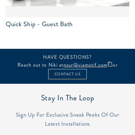
Quick Ship - Guest Bath
HAVE QUESTIONS?
Reach out to Niki at
nzur@viamotif.com
or
CONTACT US
Stay In The Loop
Sign Up For Exclusive Sneak Peeks Of Our
Latest Installations