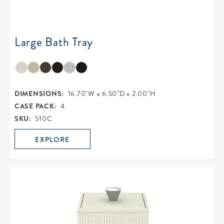
Large Bath Tray
DIMENSIONS:
16.70"W x 6.50"D x 2.00"H
CASE PACK:
4
SKU:
510C
EXPLORE