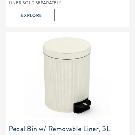
LINER SOLD SEPARATELY
EXPLORE
Pedal Bin w/ Removable Liner, 5L