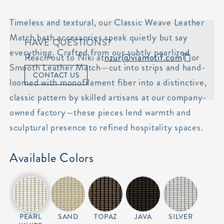
Timeless and textural, our Classic Weave Leather
Match bath accessories speak quietly but say
HAVE QUESTIONS?
everything. Crafted from our subtly pearlized
Reach out to Niki at
nzur@viamotif.com
or
Smooth Leather Match—cut into strips and hand-
CONTACT US
loomed with monofilament fiber into a distinctive,
classic pattern by skilled artisans at our company-
owned factory—these pieces lend warmth and
sculptural presence to refined hospitality spaces.
Available Colors
PEARL
SAND
TOPAZ
JAVA
SILVER