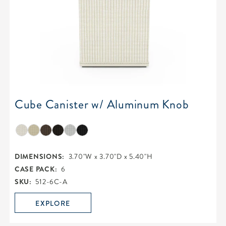
Cube Canister w/ Aluminum Knob
DIMENSIONS:
3.70"W x 3.70"D x 5.40"H
CASE PACK:
6
SKU:
512-6C-A
EXPLORE