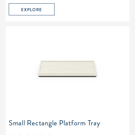
EXPLORE
Small Rectangle Platform Tray