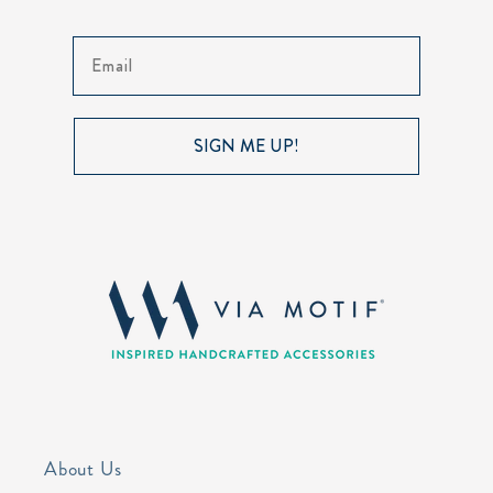
Email
SIGN ME UP!
About Us