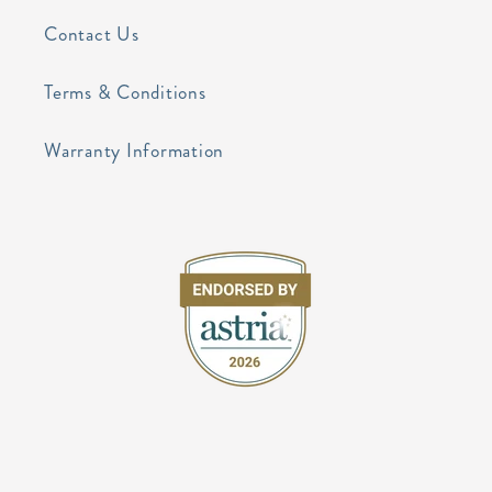
Contact Us
Terms & Conditions
Warranty Information