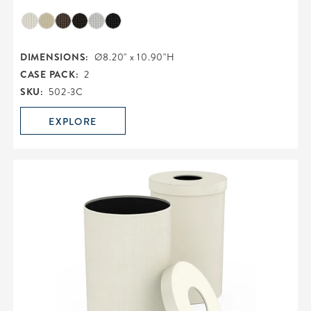
DIMENSIONS:
Ø8.20" x 10.90"H
CASE PACK:
2
SKU:
502-3C
EXPLORE