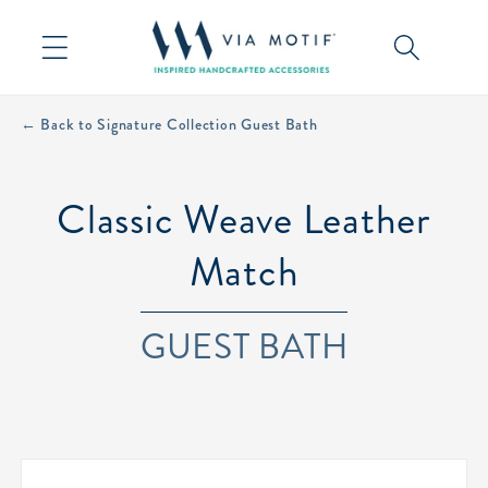
Skip to
content
← Back to Signature Collection Guest Bath
Classic Weave Leather
Match
GUEST BATH