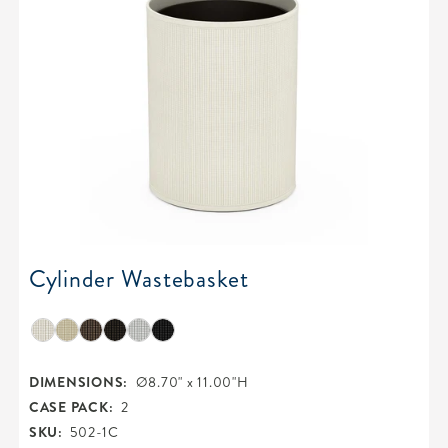
Cylinder Wastebasket
DIMENSIONS:
Ø8.70" x 11.00"H
CASE PACK:
2
SKU:
502-1C