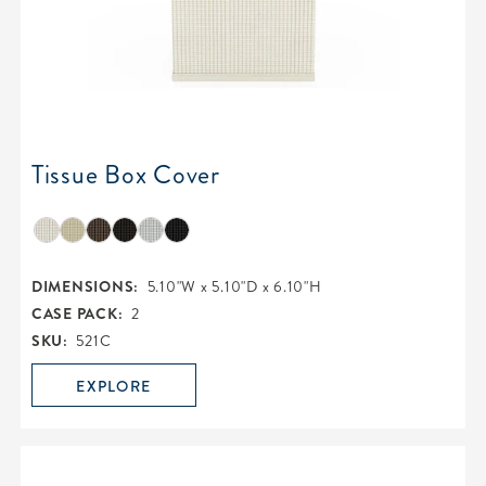
Tissue Box Cover
DIMENSIONS:
5.10"W x 5.10"D x 6.10"H
CASE PACK:
2
SKU:
521C
EXPLORE