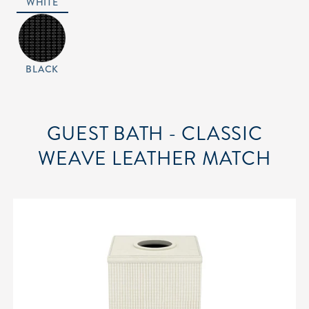
WHITE
BLACK
GUEST BATH - CLASSIC
WEAVE LEATHER MATCH