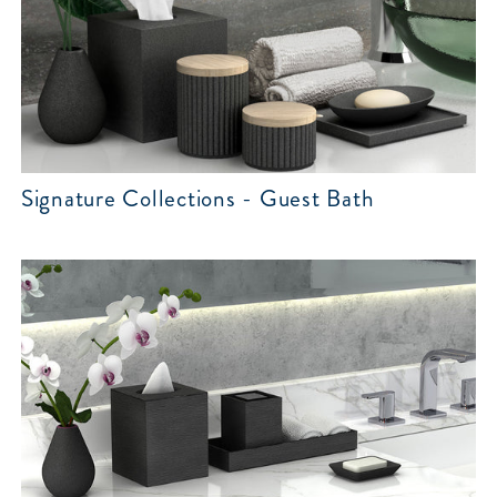
Signature Collections - Guest Bath