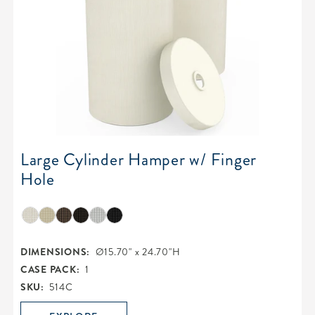
Large Cylinder Hamper w/ Finger
Hole
DIMENSIONS:
Ø15.70" x 24.70"H
CASE PACK:
1
SKU:
514C