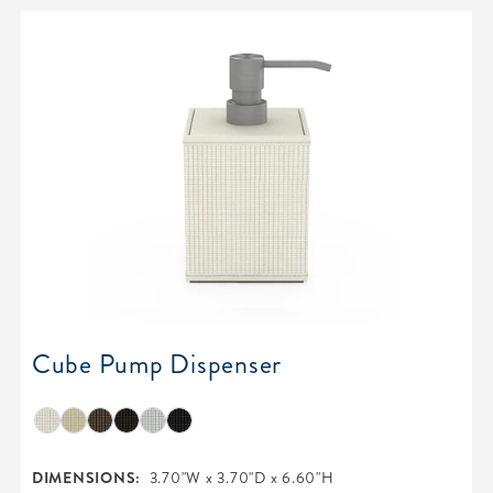
Cube Pump Dispenser
DIMENSIONS:
3.70"W x 3.70"D x 6.60"H