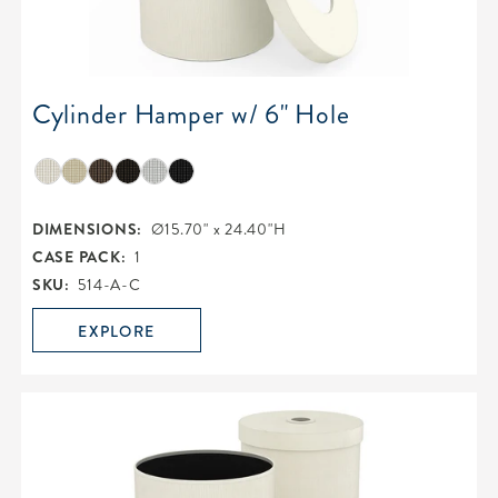
Cylinder Hamper w/ 6" Hole
DIMENSIONS:
Ø15.70" x 24.40"H
CASE PACK:
1
SKU:
514-A-C
EXPLORE