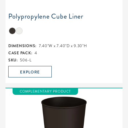
Polypropylene Cube Liner
DIMENSIONS:
7.40"W x 7.40"D x 9.30"H
CASE PACK:
4
SKU:
506-L
EXPLORE
COMPLEMENTARY PRODUCT