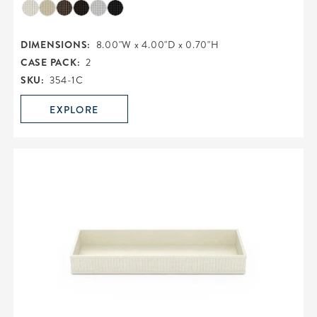
DIMENSIONS:
8.00"W x 4.00"D x 0.70"H
CASE PACK:
2
SKU:
354-1C
EXPLORE