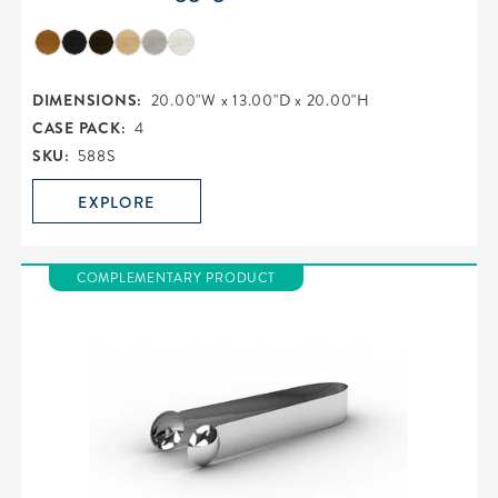
DIMENSIONS:
20.00"W x 13.00"D x 20.00"H
CASE PACK:
4
SKU:
588S
EXPLORE
COMPLEMENTARY PRODUCT