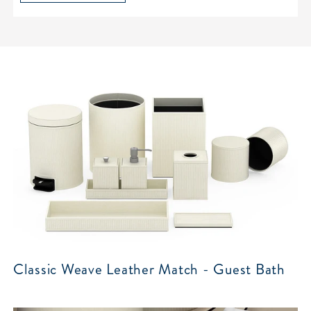
Classic Weave Leather Match - Guest Bath