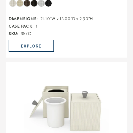
DIMENSIONS:
21.10"W x 13.00"D x 2.90"H
CASE PACK:
1
SKU:
357C
EXPLORE