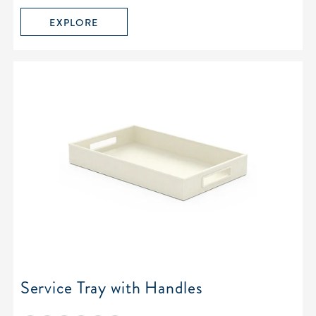
EXPLORE
Service Tray with Handles