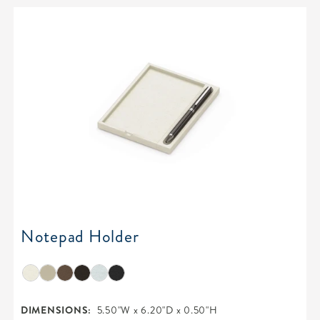
Notepad Holder
DIMENSIONS:
5.50"W x 6.20"D x 0.50"H