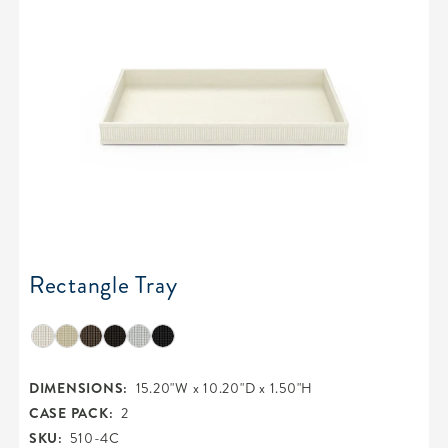
Rectangle Tray
DIMENSIONS:
15.20"W x 10.20"D x 1.50"H
CASE PACK:
2
SKU:
510-4C