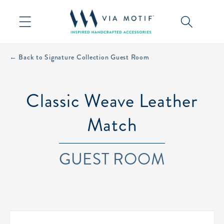
Skip to
content
← Back to Signature Collection Guest Room
Classic Weave Leather
Match
GUEST ROOM