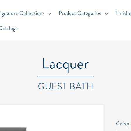
ignature Collections
Product Categories
Finish
Catalogs
Lacquer
GUEST BATH
Crisp