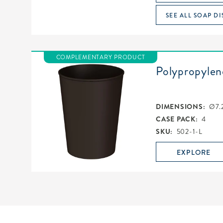
SEE ALL SOAP DI
COMPLEMENTARY PRODUCT
Polypropylen
DIMENSIONS:
Ø7.
CASE PACK:
4
SKU:
502-1-L
EXPLORE