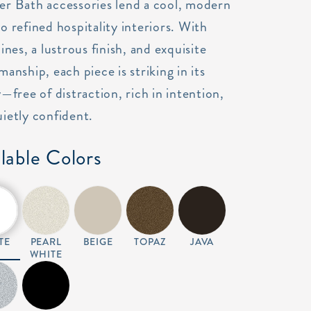
er Bath accessories lend a cool, modern
o refined hospitality interiors. With
lines, a lustrous finish, and exquisite
manship, each piece is striking in its
y—free of distraction, rich in intention,
ietly confident.
lable Colors
TE
PEARL
BEIGE
TOPAZ
JAVA
WHITE