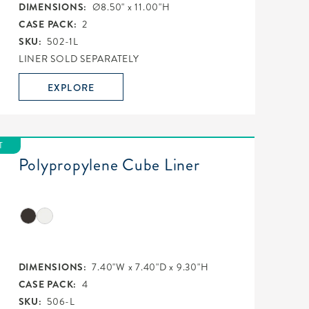
DIMENSIONS:
Ø8.50" x 11.00"H
CASE PACK:
2
SKU:
502-1L
LINER SOLD SEPARATELY
EXPLORE
T
Polypropylene Cube Liner
DIMENSIONS:
7.40"W x 7.40"D x 9.30"H
CASE PACK:
4
SKU:
506-L