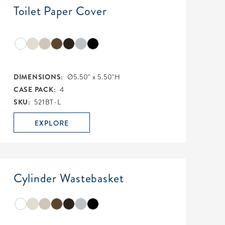
Toilet Paper Cover
DIMENSIONS:
Ø5.50" x 5.50"H
CASE PACK:
4
SKU:
521BT-L
EXPLORE
Cylinder Wastebasket