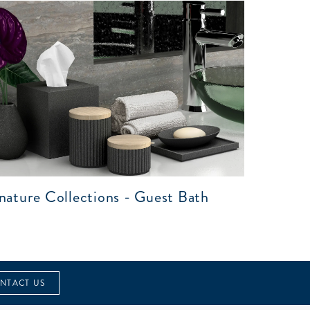
nature Collections - Guest Bath
NTACT US