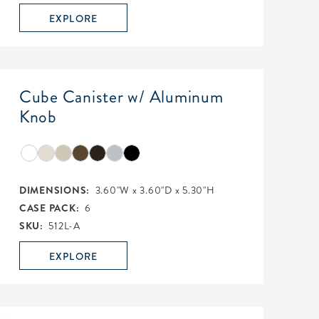
EXPLORE
Cube Canister w/ Aluminum
Knob
DIMENSIONS:
3.60"W x 3.60"D x 5.30"H
CASE PACK:
6
SKU:
512L-A
EXPLORE