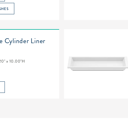
SHES
e Cylinder Liner
20" x 10.00"H