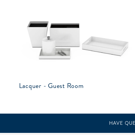
Lacquer - Guest Room
HAVE QUE