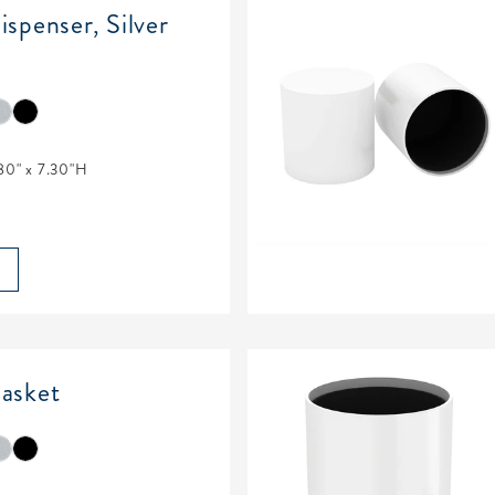
spenser, Silver
80" x 7.30"H
asket