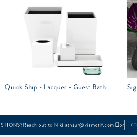
Quick Ship - Lacquer - Guest Bath
Sig
STIONS?
Reach out to Niki at
nzur@viamotif.com
or
CO