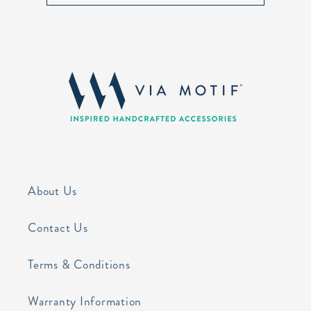
About Us
Contact Us
Terms & Conditions
Warranty Information