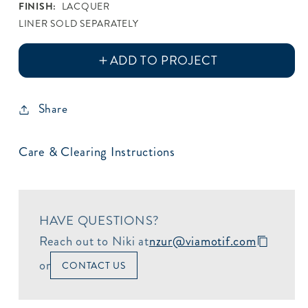
FINISH:
LACQUER
LINER SOLD SEPARATELY
Share
Care & Clearing Instructions
HAVE QUESTIONS?
Reach out to Niki at
nzur@viamotif.com
or
CONTACT US