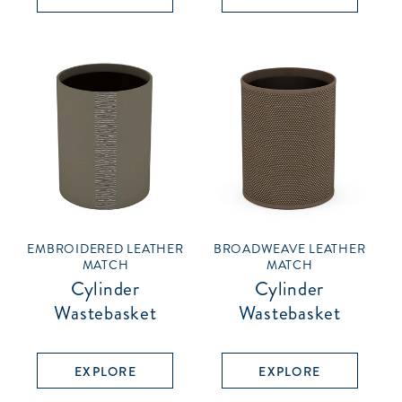
EMBROIDERED LEATHER
BROADWEAVE LEATHER
MATCH
MATCH
Cylinder
Cylinder
Wastebasket
Wastebasket
EXPLORE
EXPLORE