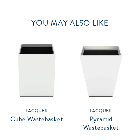
YOU MAY ALSO LIKE
LACQUER
LACQUER
Cube Wastebasket
Pyramid
Wastebasket