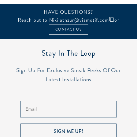
HAVE QUESTIONS?
Reach out to Niki at
nzur@viamotif.com
or
CONTACT US
Stay In The Loop
Sign Up For Exclusive Sneak Peeks Of Our
Latest Installations
Email
SIGN ME UP!