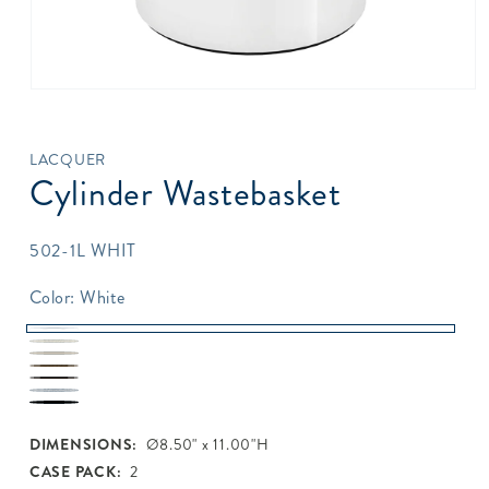
Open
media
1
in
LACQUER
modal
Cylinder Wastebasket
SKU:
502-1L WHIT
Color:
White
White
Pearl
Beige
Topaz
White
Java
Silver
Black
DIMENSIONS:
Ø8.50" x 11.00"H
CASE PACK:
2