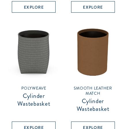
EXPLORE
EXPLORE
POLYWEAVE
SMOOTH LEATHER
MATCH
Cylinder
Cylinder
Wastebasket
Wastebasket
EXPLORE
EXPLORE