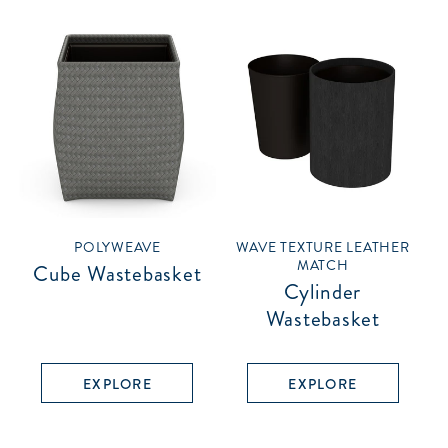
POLYWEAVE
WAVE TEXTURE LEATHER
MATCH
Cube Wastebasket
Cylinder
Wastebasket
EXPLORE
EXPLORE