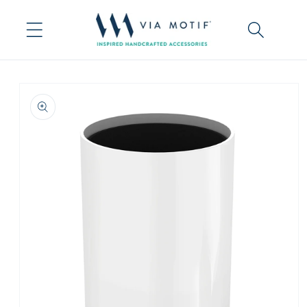
Skip to
content
Skip to
product
information