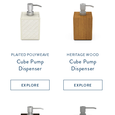
PLAITED POLYWEAVE
HERITAGE WOOD
Cube Pump
Cube Pump
Dispenser
Dispenser
EXPLORE
EXPLORE