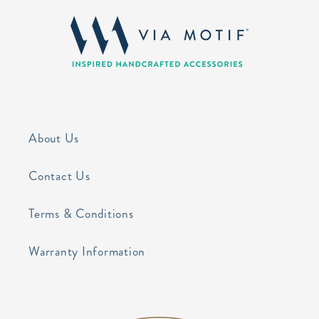
About Us
Contact Us
Terms & Conditions
Warranty Information