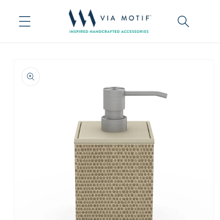
Skip to
content
Skip to
product
information