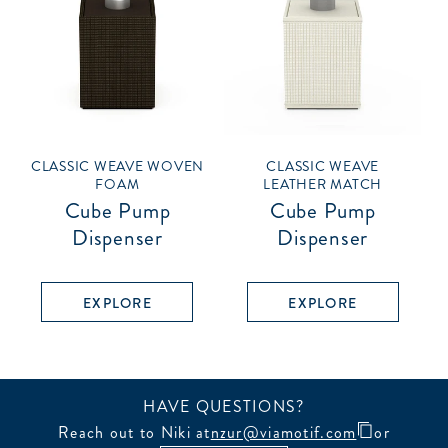
CLASSIC WEAVE WOVEN
CLASSIC WEAVE
FOAM
LEATHER MATCH
Cube Pump
Cube Pump
Dispenser
Dispenser
EXPLORE
EXPLORE
HAVE QUESTIONS?
Reach out to Niki at
nzur@viamotif.com
or