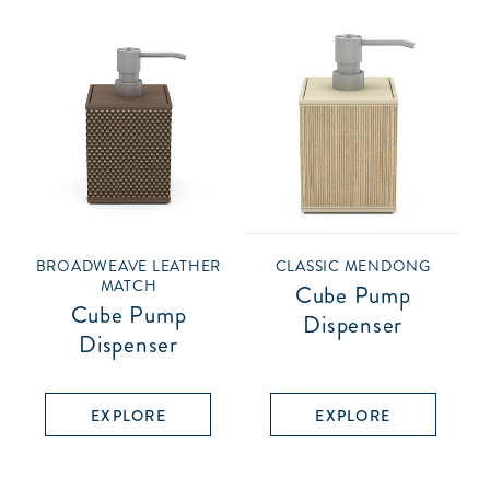
BROADWEAVE LEATHER
CLASSIC MENDONG
MATCH
Cube Pump
Cube Pump
Dispenser
Dispenser
EXPLORE
EXPLORE