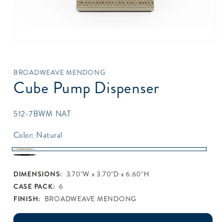
Open
media
1
in
BROADWEAVE MENDONG
modal
Cube Pump Dispenser
SKU:
512-7BWM NAT
Color:
Natural
Natural
Java
DIMENSIONS:
3.70"W x 3.70"D x 6.60"H
CASE PACK:
6
FINISH:
BROADWEAVE MENDONG