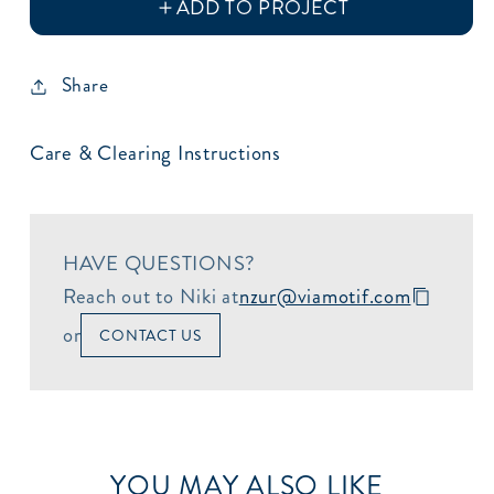
Share
Care & Clearing Instructions
HAVE QUESTIONS?
Reach out to Niki at
nzur@viamotif.com
or
CONTACT US
YOU MAY ALSO LIKE