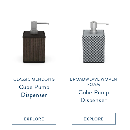
CLASSIC MENDONG
BROADWEAVE WOVEN
FOAM
Cube Pump
Cube Pump
Dispenser
Dispenser
EXPLORE
EXPLORE