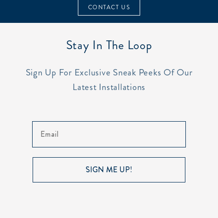
CONTACT US
Stay In The Loop
Sign Up For Exclusive Sneak Peeks Of Our
Latest Installations
Email
SIGN ME UP!