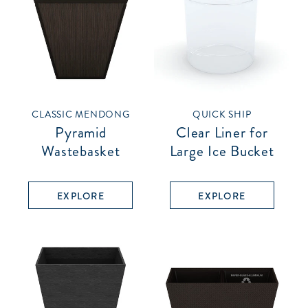
CLASSIC MENDONG
QUICK SHIP
Pyramid
Clear Liner for
Wastebasket
Large Ice Bucket
EXPLORE
EXPLORE