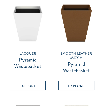
LACQUER
SMOOTH LEATHER
MATCH
Pyramid
Pyramid
Wastebasket
Wastebasket
EXPLORE
EXPLORE