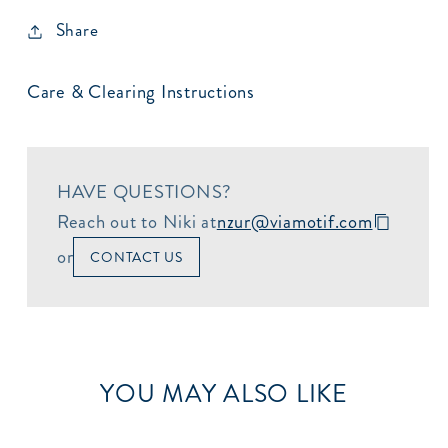
Share
Care & Clearing Instructions
HAVE QUESTIONS?
Reach out to Niki at
nzur@viamotif.com
or
CONTACT US
YOU MAY ALSO LIKE