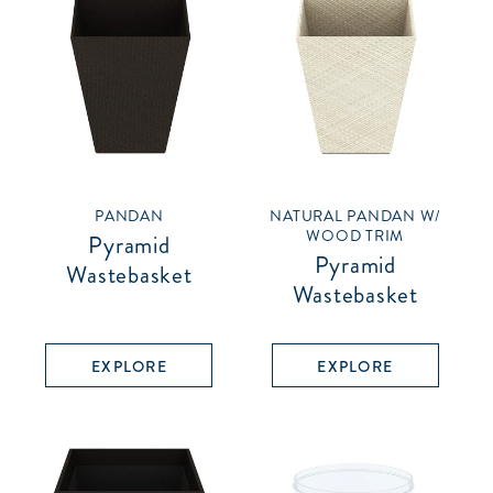
PANDAN
NATURAL PANDAN W/
WOOD TRIM
Pyramid
Pyramid
Wastebasket
Wastebasket
EXPLORE
EXPLORE