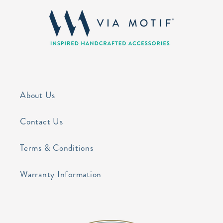
About Us
Contact Us
Terms & Conditions
Warranty Information