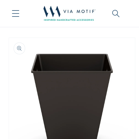
Skip to
content
Skip to
product
information