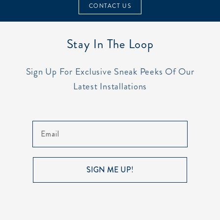
CONTACT US
Stay In The Loop
Sign Up For Exclusive Sneak Peeks Of Our
Latest Installations
Email
SIGN ME UP!