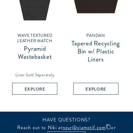
WAVE TEXTURED
PANDAN
LEATHER MATCH
Tapered Recycling
Pyramid
Bin w/ Plastic
Wastebasket
Liners
Liner Sold Separately
EXPLORE
EXPLORE
HAVE QUESTIONS?
Reach out to Niki at
nzur@viamotif.com
or