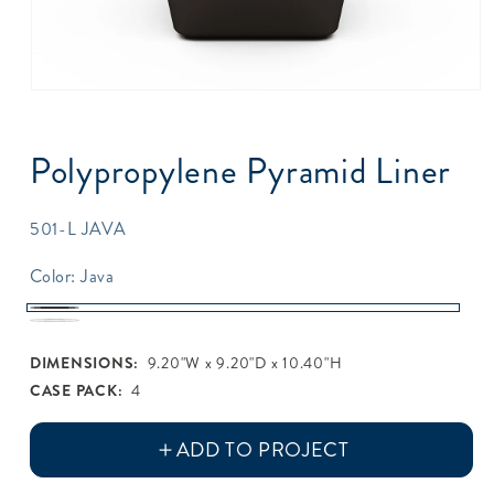
Open
media
1
in
Polypropylene Pyramid Liner
modal
SKU:
501-L JAVA
Color:
Java
Java
White
DIMENSIONS:
9.20"W x 9.20"D x 10.40"H
CASE PACK:
4