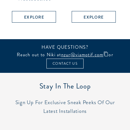
EXPLORE
EXPLORE
HAVE QUESTIONS?
Reach out to Niki at
nzur@viamotif.com
or
CONTACT US
Stay In The Loop
Sign Up For Exclusive Sneak Peeks Of Our
Latest Installations