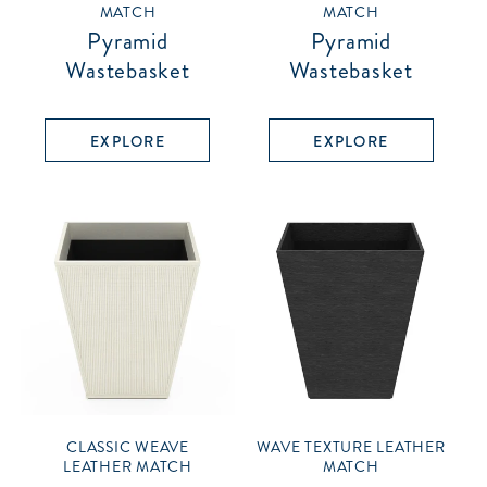
MATCH
MATCH
Pyramid
Pyramid
Wastebasket
Wastebasket
EXPLORE
EXPLORE
CLASSIC WEAVE
WAVE TEXTURE LEATHER
LEATHER MATCH
MATCH