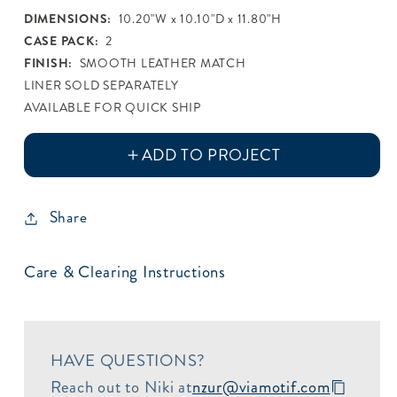
Metallic
DIMENSIONS:
10.20"W x 10.10"D x 11.80"H
CASE PACK:
2
FINISH:
SMOOTH LEATHER MATCH
LINER SOLD SEPARATELY
AVAILABLE FOR QUICK SHIP
Share
Care & Clearing Instructions
HAVE QUESTIONS?
Reach out to Niki at
nzur@viamotif.com