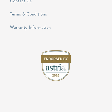
Contact Us
Terms & Conditions
Warranty Information