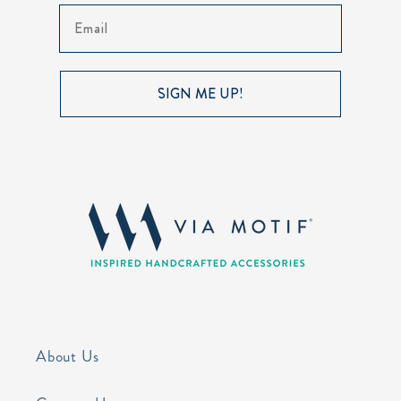
Email
SIGN ME UP!
About Us