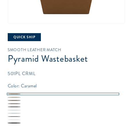
Open
media
1
QUICK SHIP
in
modal
SMOOTH LEATHER MATCH
Pyramid Wastebasket
SKU:
501PL CRML
Color:
Caramel
Caramel
Sand
Taupe
Topaz
Java
Pearl
Silver
Gray
White
White
Black