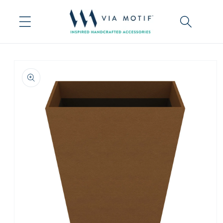
Skip to
content
Skip to
product
information