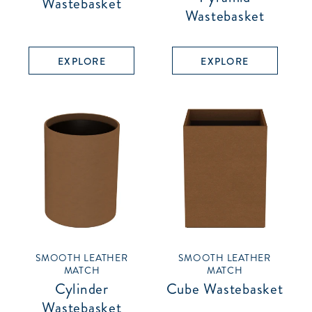
Wastebasket
Wastebasket
EXPLORE
EXPLORE
SMOOTH LEATHER
SMOOTH LEATHER
MATCH
MATCH
Cylinder
Cube Wastebasket
Wastebasket