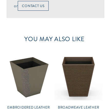
or
CONTACT US
YOU MAY ALSO LIKE
EMBROIDERED LEATHER
BROADWEAVE LEATHER