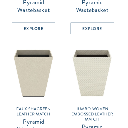
Pyramid
Pyramid
Wastebasket
Wastebasket
EXPLORE
EXPLORE
FAUX SHAGREEN
JUMBO WOVEN
LEATHER MATCH
EMBOSSED LEATHER
MATCH
Pyramid
Pyramid